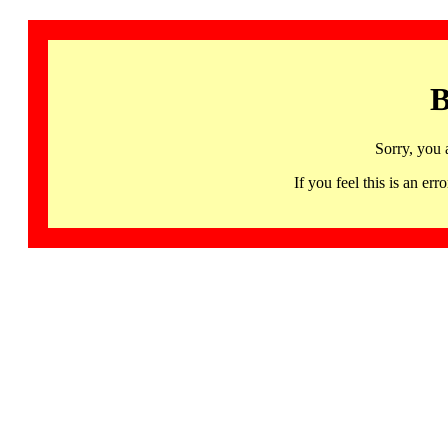
B
Sorry, you 
If you feel this is an 