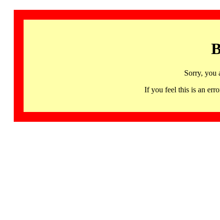
B
Sorry, you 
If you feel this is an 