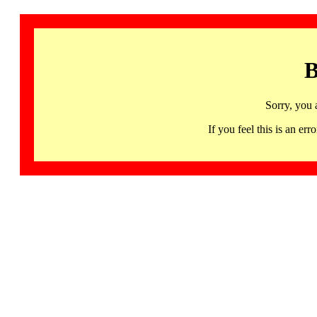
B
Sorry, you 
If you feel this is an 